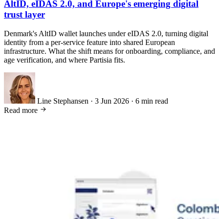
AltID, eIDAS 2.0, and Europe's emerging digital
trust layer
Denmark's AltID wallet launches under eIDAS 2.0, turning digital
identity from a per-service feature into shared European
infrastructure. What the shift means for onboarding, compliance, and
age verification, and where Partisia fits.
Line Stephansen
·
3 Jun 2026
·
6 min read
Read more