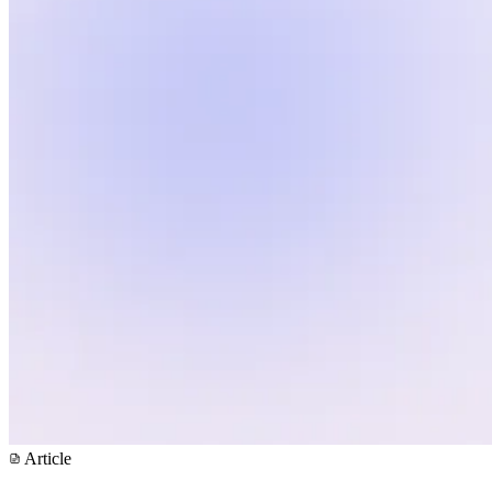
Article