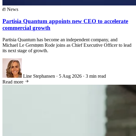
News
Partisia Quantum appoints new CEO to accelerate
commercial growth
Partisia Quantum has become an independent company, and
Michael Le Gerstrøm Rode joins as Chief Executive Officer to lead
its next stage of growth.
Line Stephansen
·
5 Aug 2026
·
3 min read
Read more