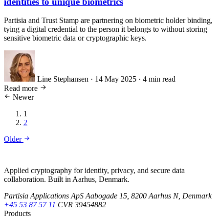
identities to unique biometrics
Partisia and Trust Stamp are partnering on biometric holder binding,
tying a digital credential to the person it belongs to without storing
sensitive biometric data or cryptographic keys.
Line Stephansen
·
14 May 2025
·
4 min read
Read more
Newer
1
2
Older
Applied cryptography for identity, privacy, and secure data
collaboration. Built in Aarhus, Denmark.
Partisia Applications ApS
Aabogade 15, 8200 Aarhus N, Denmark
+45 53 87 57 11
CVR 39454882
Products