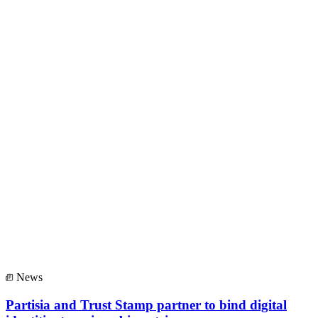
News
Partisia and Trust Stamp partner to bind digital