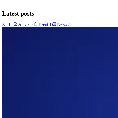
Latest posts
All
13
Article
5
Event
1
News
7