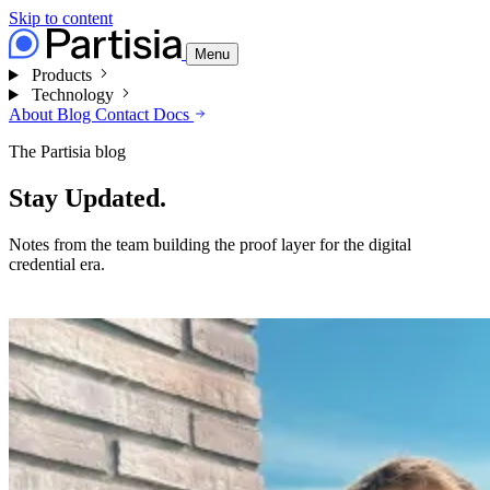
Skip to content
Menu
Products
Technology
About
Blog
Contact
Docs
The Partisia blog
Stay Updated.
Notes from the team building the proof layer for the digital
credential era.