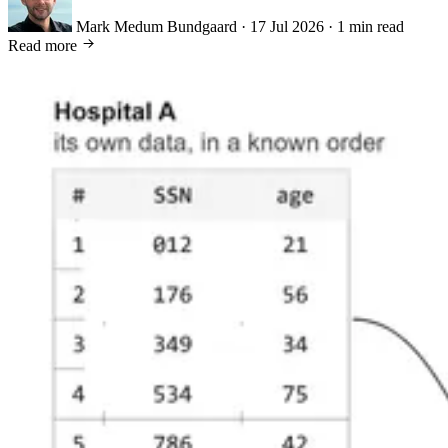
Mark Medum Bundgaard
·
17 Jul 2026
·
1 min read
Read more