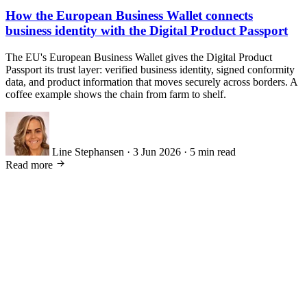
How the European Business Wallet connects
business identity with the Digital Product Passport
The EU's European Business Wallet gives the Digital Product
Passport its trust layer: verified business identity, signed conformity
data, and product information that moves securely across borders. A
coffee example shows the chain from farm to shelf.
Line Stephansen
·
3 Jun 2026
·
5 min read
Read more