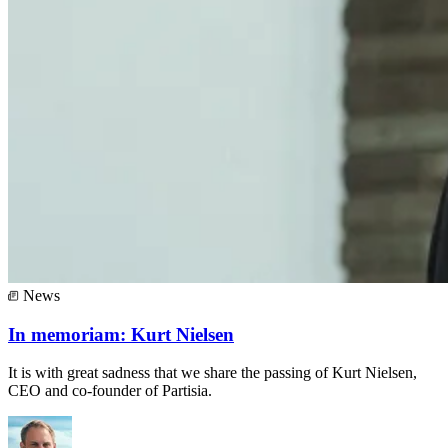
News
In memoriam: Kurt Nielsen
It is with great sadness that we share the passing of Kurt Nielsen,
CEO and co-founder of Partisia.