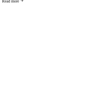
Read more