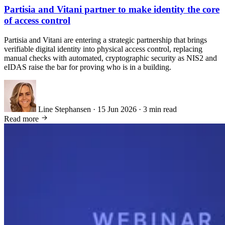
Partisia and Vitani partner to make identity the core
of access control
Partisia and Vitani are entering a strategic partnership that brings
verifiable digital identity into physical access control, replacing
manual checks with automated, cryptographic security as NIS2 and
eIDAS raise the bar for proving who is in a building.
Line Stephansen
·
15 Jun 2026
·
3 min read
Read more