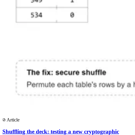
Article
Shuffling the deck: testing a new cryptographic