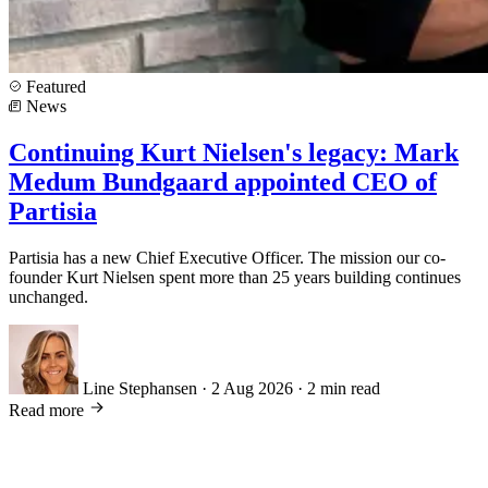
Featured
News
Continuing Kurt Nielsen's legacy: Mark
Medum Bundgaard appointed CEO of
Partisia
Partisia has a new Chief Executive Officer. The mission our co-
founder Kurt Nielsen spent more than 25 years building continues
unchanged.
Line Stephansen
·
2 Aug 2026
·
2 min read
Read more