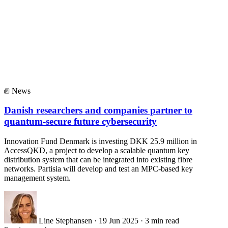
News
Danish researchers and companies partner to
quantum-secure future cybersecurity
Innovation Fund Denmark is investing DKK 25.9 million in
AccessQKD, a project to develop a scalable quantum key
distribution system that can be integrated into existing fibre
networks. Partisia will develop and test an MPC-based key
management system.
Line Stephansen
·
19 Jun 2025
·
3 min read