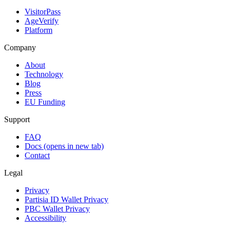
VisitorPass
AgeVerify
Platform
Company
About
Technology
Blog
Press
EU Funding
Support
FAQ
Docs
(opens in new tab)
Contact
Legal
Privacy
Partisia ID Wallet Privacy
PBC Wallet Privacy
Accessibility