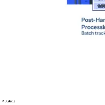
Article