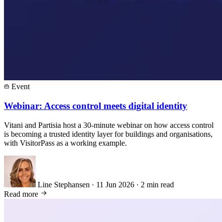
Event
Webinar: Access control meets digital identity
Vitani and Partisia host a 30-minute webinar on how access control
is becoming a trusted identity layer for buildings and organisations,
with VisitorPass as a working example.
Line Stephansen
·
11 Jun 2026
·
2 min read
Read more