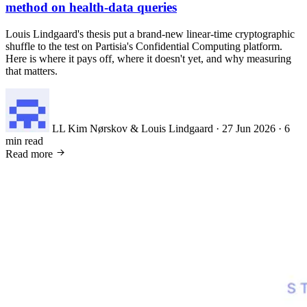
method on health-data queries
Louis Lindgaard's thesis put a brand-new linear-time cryptographic
shuffle to the test on Partisia's Confidential Computing platform.
Here is where it pays off, where it doesn't yet, and why measuring
that matters.
LL
Kim Nørskov & Louis Lindgaard
·
27 Jun 2026
·
6
min read
Read more