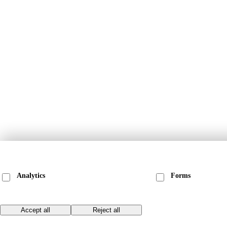
We ask before loading anything that stores data on your device. Choose what to
and see our
privacy & cookie policy
for the specific providers and cookies.
Analytics
Forms
Anonymous page-view counts via Matomo. No
Loads our embedded
cookies, no cross-site tracking.
(Pipedrive), which se
Save choices
Accept all
Reject all