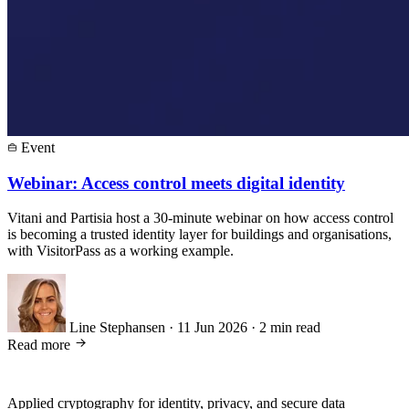
Event
Webinar: Access control meets digital identity
Vitani and Partisia host a 30-minute webinar on how access control
is becoming a trusted identity layer for buildings and organisations,
with VisitorPass as a working example.
Line Stephansen
·
11 Jun 2026
·
2 min read
Read more
Applied cryptography for identity, privacy, and secure data