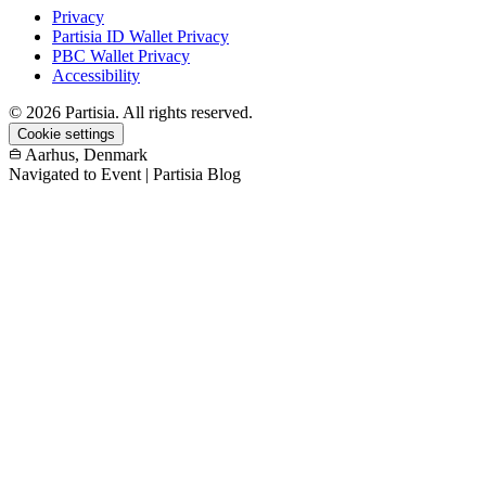
Privacy
Partisia ID Wallet Privacy
PBC Wallet Privacy
Accessibility
© 2026 Partisia. All rights reserved.
Cookie settings
Aarhus, Denmark
Navigated to Event | Partisia Blog