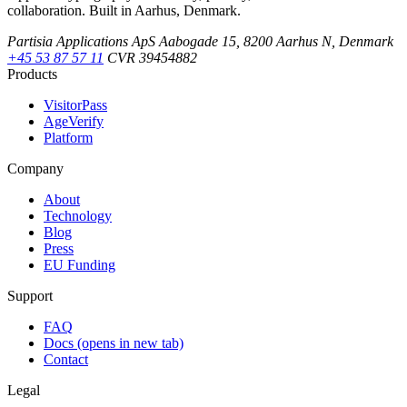
collaboration. Built in Aarhus, Denmark.
Partisia Applications ApS
Aabogade 15, 8200 Aarhus N, Denmark
+45 53 87 57 11
CVR 39454882
Products
VisitorPass
AgeVerify
Platform
Company
About
Technology
Blog
Press
EU Funding
Support
FAQ
Docs
(opens in new tab)
Contact
Legal