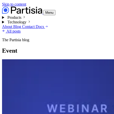
Skip to content
Menu
Products
Technology
About
Blog
Contact
Docs
All posts
The Partisia blog
Event