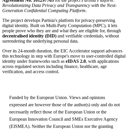
Agreement No. 101297763
for the project
Partisia Platform:
Revolutionizing Data Privacy and Transparency with the Next-
Generation Confidential Computing Platform
.
The project develops Partisia's platform for privacy-preserving
digital identity. Built on Multi-Party Computation (MPC), it lets
people prove who they are and what they are eligible for, through
decentralised identity (DID)
and verifiable credentials, without
surrendering the underlying personal data.
Over its 24-month duration, the EIC Accelerator support advances
this technology in step with Europe's move to user-controlled digital
identity under frameworks such as
eIDAS 2.0
, with applications
across regulated sectors including finance, healthcare, age
verification, and access control.
Funded by the European Union. Views and opinions
expressed are however those of the author(s) only and do not
necessarily reflect those of the European Union or the
European Innovation Council and SMEs Executive Agency
(EISMEA). Neither the European Union nor the granting