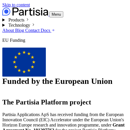
Skip to content
Menu
Products
Technology
About
Blog
Contact
Docs
EU Funding
Funded by the European Union
The Partisia Platform project
Partisia Applications ApS has received funding from the European
Innovation Council (EIC) Accelerator under the European Union's
Horizon Europe research and innovation programme, under
Grant