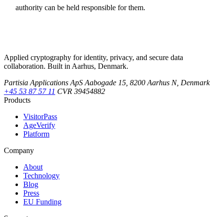
authority can be held responsible for them.
Applied cryptography for identity, privacy, and secure data
collaboration. Built in Aarhus, Denmark.
Partisia Applications ApS
Aabogade 15, 8200 Aarhus N, Denmark
+45 53 87 57 11
CVR 39454882
Products
VisitorPass
AgeVerify
Platform
Company
About
Technology
Blog
Press
EU Funding