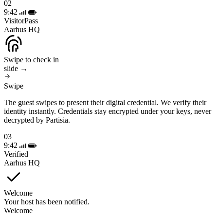
02
9:42
VisitorPass
Aarhus HQ
Swipe to check in
slide →
Swipe
The guest swipes to present their digital credential. We verify their
identity instantly. Credentials stay encrypted under your keys, never
decrypted by Partisia.
03
9:42
Verified
Aarhus HQ
Welcome
Your host has been notified.
Welcome