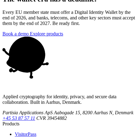
Every EU member state must offer a Digital Identity Wallet by the
end of 2026, and banks, telecoms, and other key sectors must accept
them by the end of 2027. Be ready first.
Book a demo
Explore products
Applied cryptography for identity, privacy, and secure data
collaboration. Built in Aarhus, Denmark.
Partisia Applications ApS
Aabogade 15, 8200 Aarhus N, Denmark
+45 53 87 57 11
CVR 39454882
Products
VisitorPass