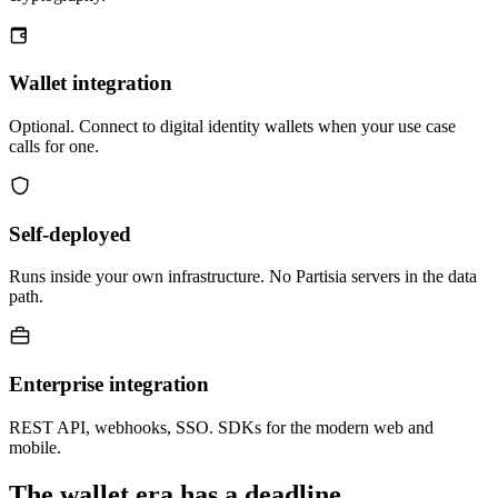
Wallet integration
Optional. Connect to digital identity wallets when your use case
calls for one.
Self-deployed
Runs inside your own infrastructure. No Partisia servers in the data
path.
Enterprise integration
REST API, webhooks, SSO. SDKs for the modern web and
mobile.
The wallet era has a deadline.