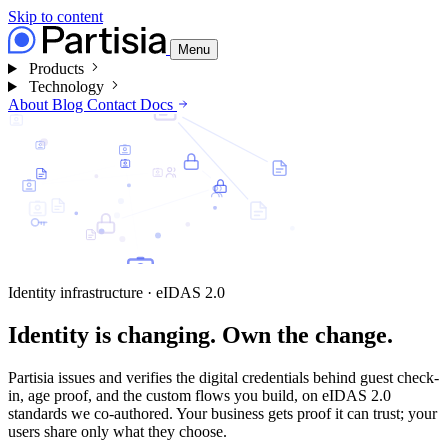
Skip to content
Menu
Products
Technology
About
Blog
Contact
Docs
Identity infrastructure · eIDAS 2.0
Identity is changing.
Own the change.
Partisia issues and verifies the digital credentials behind guest check-
in, age proof, and the custom flows you build, on eIDAS 2.0
standards we co-authored. Your business gets proof it can trust; your
users share only what they choose.