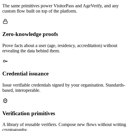
The same primitives power VisitorPass and AgeVerify, and any
custom flow built on top of the platform.
Zero-knowledge proofs
Prove facts about a user (age, residency, accreditation) without
revealing the data behind them.
Credential issuance
Issue verifiable credentials signed by your organisation. Standards-
based, interoperable.
Verification primitives
A library of reusable verifiers. Compose new flows without writing
cryptography.