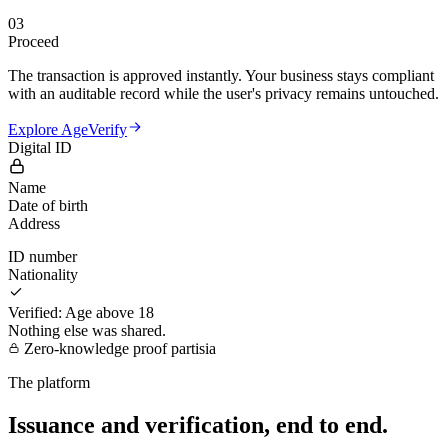
03
Proceed
The transaction is approved instantly. Your business stays compliant
with an auditable record while the user's privacy remains untouched.
Explore AgeVerify
Digital ID
Name
Date of birth
Address
ID number
Nationality
Verified: Age above 18
Nothing else was shared.
Zero-knowledge proof
partisia
The platform
Issuance and verification, end to end.