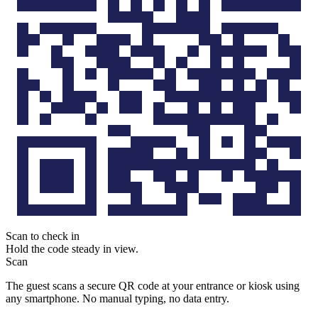
Scan to check in
Hold the code steady in view.
Scan
The guest scans a secure QR code at your entrance or kiosk using
any smartphone. No manual typing, no data entry.