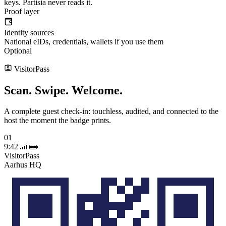
keys. Partisia never reads it.
Proof layer
Identity sources
National eIDs, credentials, wallets if you use them
Optional
VisitorPass
Scan. Swipe.
Welcome.
A complete guest check-in: touchless, audited, and connected to the
host the moment the badge prints.
01
9:42
VisitorPass
Aarhus HQ