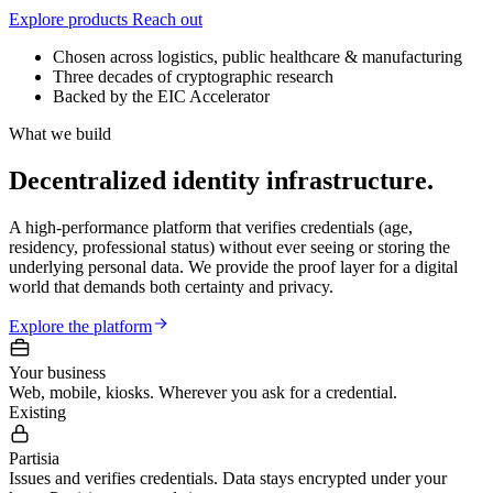
Explore products
Reach out
Chosen across logistics, public healthcare & manufacturing
Three decades of cryptographic research
Backed by the EIC Accelerator
What we build
Decentralized identity infrastructure.
A high-performance platform that verifies credentials (age,
residency, professional status) without ever seeing or storing the
underlying personal data. We provide the
proof layer
for a digital
world that demands both certainty and privacy.
Explore the platform
Your business
Web, mobile, kiosks. Wherever you ask for a credential.
Existing
Partisia
Issues and verifies credentials. Data stays encrypted under your