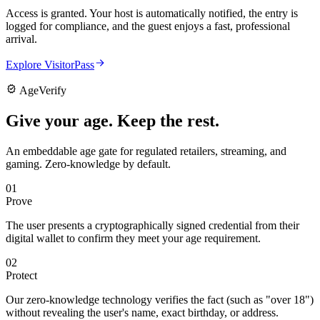
Access is granted. Your host is automatically notified, the entry is
logged for compliance, and the guest enjoys a fast, professional
arrival.
Explore VisitorPass
AgeVerify
Give your age.
Keep the rest.
An embeddable age gate for regulated retailers, streaming, and
gaming. Zero-knowledge by default.
01
Prove
The user presents a cryptographically signed credential from their
digital wallet to confirm they meet your age requirement.
02
Protect
Our zero-knowledge technology verifies the fact (such as "over 18")
without revealing the user's name, exact birthday, or address.