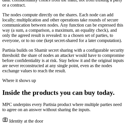
or a contract.
The nodes compute directly on the shares. Each node can add
locally; multiplication and other operations take rounds of secure
communication between nodes. Any function can be expressed this
way (a sum, a comparison, a maximum, an equality check), and
only the agreed result is revealed: to a chosen set of parties, to
everyone, or to no one (kept secret-shared for a later computation).
Partisia builds on Shamir secret sharing with a configurable security
threshold: the share of nodes an attacker would have to compromise
before confidentiality is at risk. Stay below it and the original inputs
are never reconstructed at any single point, even as the nodes
exchange values to reach the result.
Where it shows up
Inside the products you can buy today.
MPC underpins every Partisia product where multiple parties need
to agree on an answer without sharing the inputs.
Identity at the door