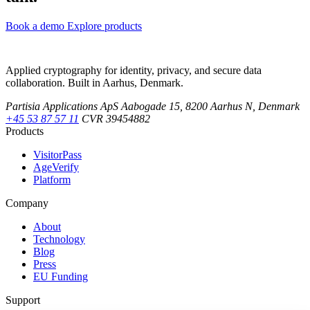
Book a demo
Explore products
Applied cryptography for identity, privacy, and secure data
collaboration. Built in Aarhus, Denmark.
Partisia Applications ApS
Aabogade 15, 8200 Aarhus N, Denmark
+45 53 87 57 11
CVR 39454882
Products
VisitorPass
AgeVerify
Platform
Company
About
Technology
Blog
Press
EU Funding
Support