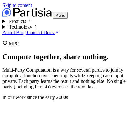
Skip to content
Menu
Products
Technology
About
Blog
Contact
Docs
MPC
Compute together,
share nothing.
Multi-Party Computation is a way for several parties to jointly
compute a function over their inputs while keeping each input
private. Each party learns the result and nothing else. No single
party (including Partisia) ever sees the raw data.
In our work since
the early 2000s
secret