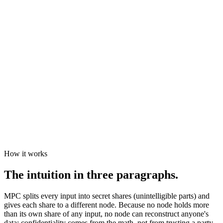
result
How it works
The intuition in three paragraphs.
MPC splits every input into secret shares (unintelligible parts) and
gives each share to a different node. Because no node holds more
than its own share of any input, no node can reconstruct anyone's
data: confidentiality comes from the math, not from trusting a party