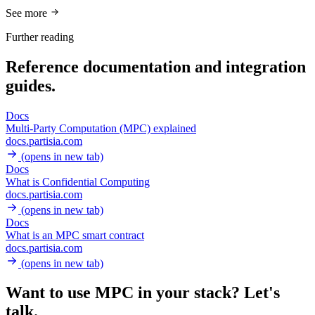
See more
Further reading
Reference documentation and integration
guides.
Docs
Multi-Party Computation (MPC) explained
docs.partisia.com
(opens in new tab)
Docs
What is Confidential Computing
docs.partisia.com
(opens in new tab)
Docs
What is an MPC smart contract
docs.partisia.com
(opens in new tab)
Want to use MPC in your stack?
Let's
talk.