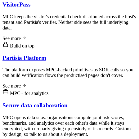
VisitorPass
MPC keeps the visitor's credential check distributed across the host's
tenant and Partisia's verifier. Neither side sees the full underlying
data.
See more
Build on top
Partisia Platform
The platform exposes MPC-backed primitives as SDK calls so you
can build verification flows the productised pages don't cover.
See more
MPC+ for analytics
Secure data collaboration
MPC opens data silos: organisations compute joint risk scores,
benchmarks, and analytics over each other's data while it stays
encrypted, with no party giving up custody of its records. Custom
by design, so talk to us about a deployment.