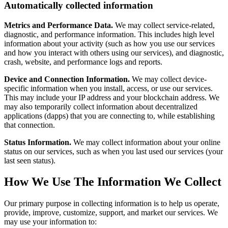
Automatically collected information
Metrics and Performance Data.
We may collect service-related,
diagnostic, and performance information. This includes high level
information about your activity (such as how you use our services
and how you interact with others using our services), and diagnostic,
crash, website, and performance logs and reports.
Device and Connection Information.
We may collect device-
specific information when you install, access, or use our services.
This may include your IP address and your blockchain address. We
may also temporarily collect information about decentralized
applications (dapps) that you are connecting to, while establishing
that connection.
Status Information.
We may collect information about your online
status on our services, such as when you last used our services (your
last seen status).
How We Use The Information We Collect
Our primary purpose in collecting information is to help us operate,
provide, improve, customize, support, and market our services. We
may use your information to: