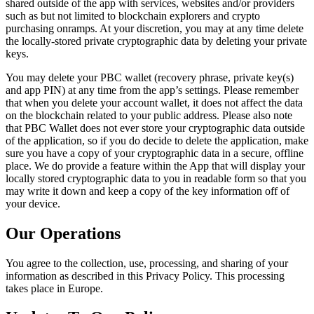
shared outside of the app with services, websites and/or providers
such as but not limited to blockchain explorers and crypto
purchasing onramps. At your discretion, you may at any time delete
the locally-stored private cryptographic data by deleting your private
keys.
You may delete your PBC wallet (recovery phrase, private key(s)
and app PIN) at any time from the app’s settings. Please remember
that when you delete your account wallet, it does not affect the data
on the blockchain related to your public address. Please also note
that PBC Wallet does not ever store your cryptographic data outside
of the application, so if you do decide to delete the application, make
sure you have a copy of your cryptographic data in a secure, offline
place. We do provide a feature within the App that will display your
locally stored cryptographic data to you in readable form so that you
may write it down and keep a copy of the key information off of
your device.
Our Operations
You agree to the collection, use, processing, and sharing of your
information as described in this Privacy Policy. This processing
takes place in Europe.