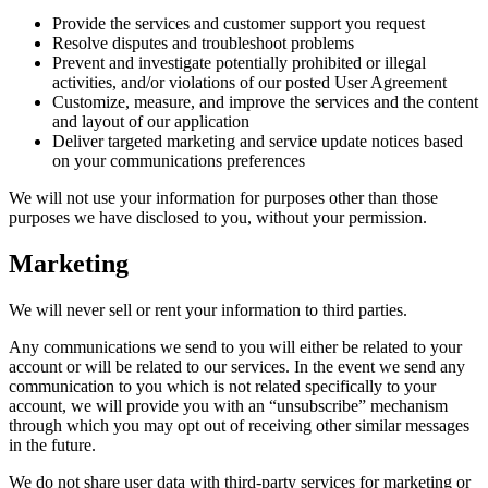
Provide the services and customer support you request
Resolve disputes and troubleshoot problems
Prevent and investigate potentially prohibited or illegal
activities, and/or violations of our posted User Agreement
Customize, measure, and improve the services and the content
and layout of our application
Deliver targeted marketing and service update notices based
on your communications preferences
We will not use your information for purposes other than those
purposes we have disclosed to you, without your permission.
Marketing
We will never sell or rent your information to third parties.
Any communications we send to you will either be related to your
account or will be related to our services. In the event we send any
communication to you which is not related specifically to your
account, we will provide you with an “unsubscribe” mechanism
through which you may opt out of receiving other similar messages
in the future.
We do not share user data with third-party services for marketing or