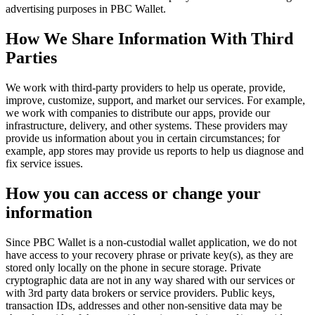
advertising purposes in PBC Wallet.
How We Share Information With Third
Parties
We work with third-party providers to help us operate, provide,
improve, customize, support, and market our services. For example,
we work with companies to distribute our apps, provide our
infrastructure, delivery, and other systems. These providers may
provide us information about you in certain circumstances; for
example, app stores may provide us reports to help us diagnose and
fix service issues.
How you can access or change your
information
Since PBC Wallet is a non-custodial wallet application, we do not
have access to your recovery phrase or private key(s), as they are
stored only locally on the phone in secure storage. Private
cryptographic data are not in any way shared with our services or
with 3rd party data brokers or service providers. Public keys,
transaction IDs, addresses and other non-sensitive data may be