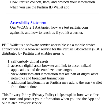
How Partisia collects, uses, and protects your information
when you use the Partisia ID Wallet app.
Accessibility Statement
Our WCAG 2.1 AA target, how we test partisia.com
against it, and how to reach us if you hit a barrier.
PBC Wallet is a software service accessible via a mobile device
application and a browser service for the Partisia Blockchain (PBC)
distributed by Partisia that enables users to
self custody digital assets
access a digital asset browser and link to decentralized
applications and decentralized exchanges
view addresses and information that are part of digital asset
networks and broadcast transactions
additional functionality as Partisia may add to the app / wallet
from time to time
This Privacy Policy (Privacy Policy) helps explain how we collect,
use, store, and protect your information when you use the App and
our related browser service.