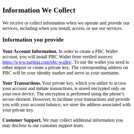
Information We Collect
We receive or collect information when we operate and provide our
services, including when you install, access, or use our services.
Information you provide
Your Account Information.
In order to create a PBC Wallet
account, you will install PBC Wallet from verified sources:
https://www.partisia.com/pbc-wallet/
. To use the wallet you need to
either import or create a private key. The corresponding address on
PBC will be your identity marker and serve as your username.
Your Transactions.
Your private key, which you utilize to access
your account and initiate transactions, is stored encrypted only on
your own device. The encryption is performed using the phone’s
secure element. However, to facilitate your transactions and provide
you with your account balance, we store the address associated with
your private key.
Customer Support.
We may collect additional information you
may disclose to our customer support team.