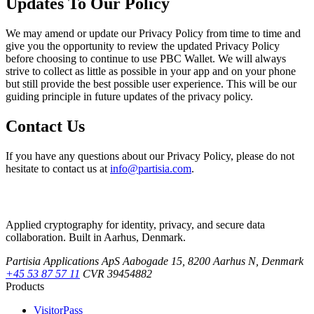
Updates To Our Policy
We may amend or update our Privacy Policy from time to time and
give you the opportunity to review the updated Privacy Policy
before choosing to continue to use PBC Wallet. We will always
strive to collect as little as possible in your app and on your phone
but still provide the best possible user experience. This will be our
guiding principle in future updates of the privacy policy.
Contact Us
If you have any questions about our Privacy Policy, please do not
hesitate to contact us at
info@partisia.com
.
Applied cryptography for identity, privacy, and secure data
collaboration. Built in Aarhus, Denmark.
Partisia Applications ApS
Aabogade 15, 8200 Aarhus N, Denmark
+45 53 87 57 11
CVR 39454882
Products
VisitorPass