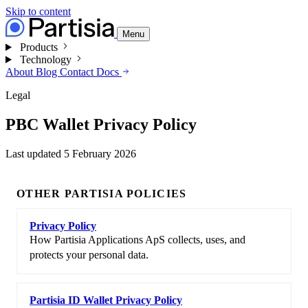
Skip to content
Menu
Products
Technology
About
Blog
Contact
Docs
Legal
PBC Wallet Privacy Policy
Last updated
5 February 2026
OTHER PARTISIA POLICIES
Privacy Policy
How Partisia Applications ApS collects, uses, and
protects your personal data.
Partisia ID Wallet Privacy Policy